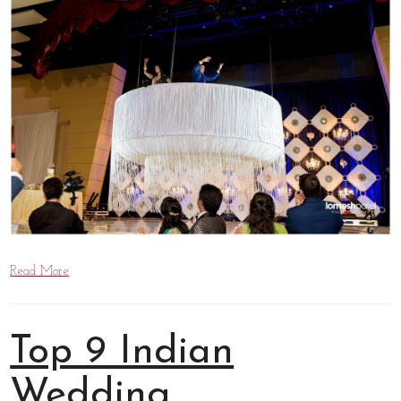
Read More
Top 9 Indian
Wedding