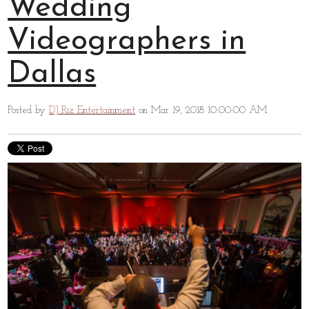
Wedding
Videographers in
Dallas
Posted by
DJ Riz Entertainment
on Mar 19, 2018 10:00:00 AM