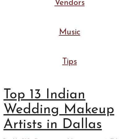
Vendors
Music
Tips
Top 13 Indian
Wedding Makeup
Artists in Dallas