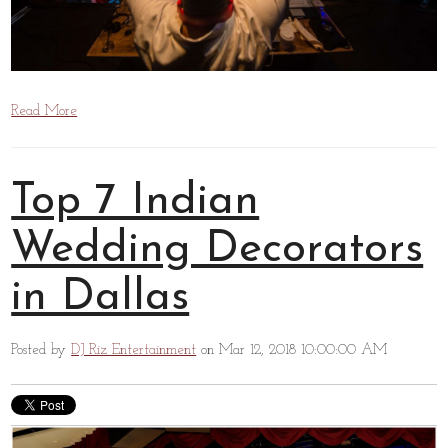
Read More
Top 7 Indian
Wedding Decorators
in Dallas
Posted by
DJ Riz Entertainment
on Mar 12, 2018 10:00:00 AM