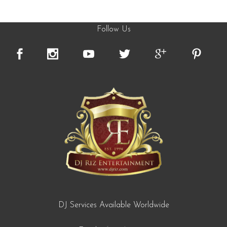
Follow Us
DJ Services Available Worldwide