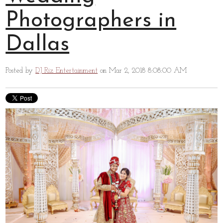
Photographers in
Dallas
Posted by
DJ Riz Entertainment
on Mar 2, 2018 8:08:00 AM