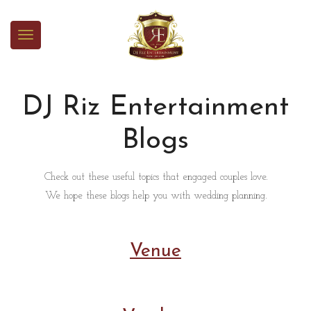
DJ Riz Entertainment
Blogs
Check out these useful topics that engaged couples love.
We hope these blogs help you with wedding planning.
Venue