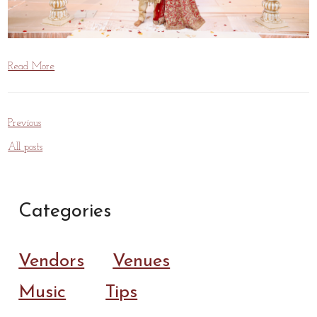
Read More
Previous
All posts
Categories
Vendors
Venues
Music
Tips