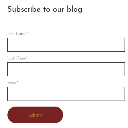
Subscribe to our blog
First Name
*
Last Name
*
Email
*