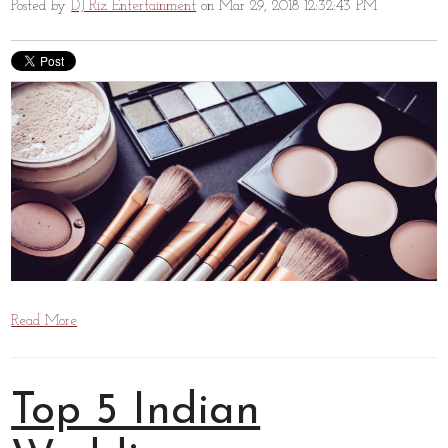
Posted by
DJ Riz Entertainment
on Mar 29, 2018 12:32:43 PM
Read More
Top 5 Indian