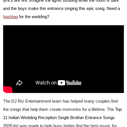
lyrics are fire. Imagine the lights strobing while the room is dark
and the boys make this entrance singing this epic song. Need a
hashtag
for the wedding?
The DJ Riz Entertainment team has helped many couples find
the songs that help them create memories for a lifetime. The
Top
11 Indian Wedding Reception Single Brother Entrance Songs
2020
list was made to help busy brides find the best music for