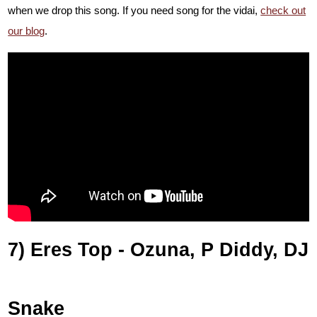
when we drop this song. If you need song for the vidai,
check out
our blog
.
7) Eres Top - Ozuna, P Diddy, DJ
Snake