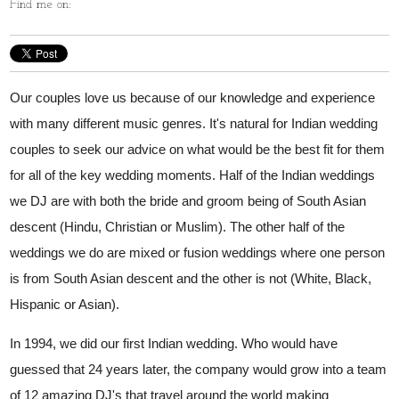
Find me on:
Our couples love us because of our knowledge and experience
with many different music genres. It's natural for Indian wedding
couples to seek our advice on what would be the best fit for them
for all of the key wedding moments. Half of the Indian weddings
we DJ are with both the bride and groom being of South Asian
descent (Hindu, Christian or Muslim). The other half of the
weddings we do are mixed or fusion weddings where one person
is from South Asian descent and the other is not (White, Black,
Hispanic or Asian).
In 1994, we did our first Indian wedding. Who would have
guessed that 24 years later, the company would grow into a team
of 12 amazing DJ's that travel around the world making