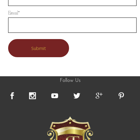
Email
*
Follow Us