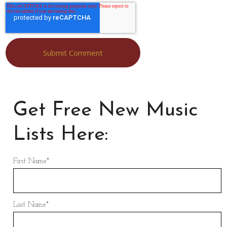
Get Free New Music
Lists Here:
First Name
*
Last Name
*