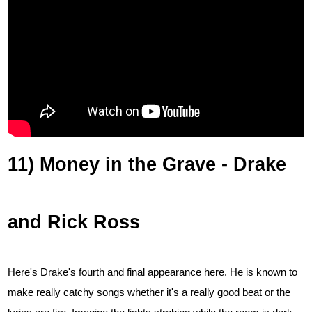
11) Money in the Grave - Drake
and Rick Ross
Here's Drake's fourth and final appearance here. He is known to
make really catchy songs whether it's a really good beat or the