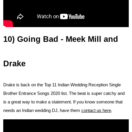
10) Going Bad - Meek Mill and
Drake
Drake is back on the Top 11 Indian Wedding Reception Single
Brother Entrance Songs 2020 list. The beat is super catchy and
is a great way to make a statement. If you know someone that
needs an Indian wedding DJ, have them
contact us here
.