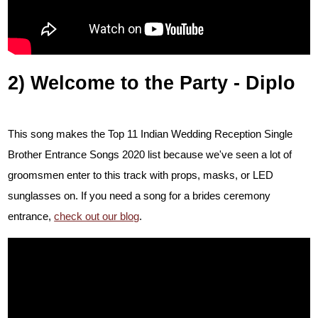
2) Welcome to the Party - Diplo
This song makes the Top 11 Indian Wedding Reception Single
Brother Entrance Songs 2020 list because we've seen a lot of
groomsmen enter to this track with props, masks, or LED
sunglasses on. If you need a song for a brides ceremony
entrance,
check out our blog
.