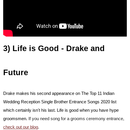
3) Life is Good - Drake and
Future
Drake makes his second appearance on The Top 11 Indian
Wedding Reception Single Brother Entrance Songs 2020 list
which certainly isn't his last. Life is good when you have hype
groomsmen.
If you need song for a grooms ceremony entrance,
check out our blog
.