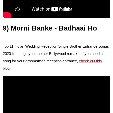
9) Morni Banke - Badhaai Ho
Top 11 Indian Wedding Reception Single Brother Entrance Songs
2020 list brings you another Bollywood remake. I
f you need a
song for your groomsmen reception entrance,
check out this
blog
.