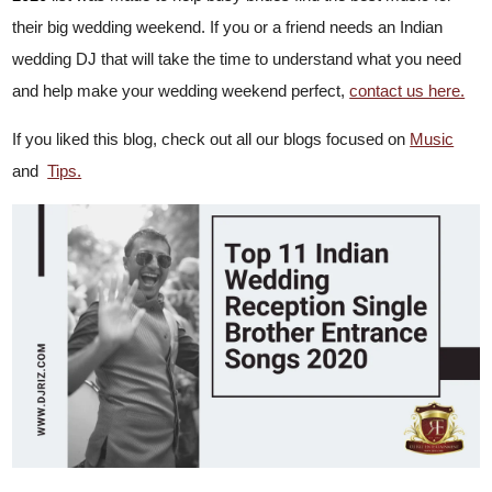
their big wedding weekend. If you or a friend needs an Indian
wedding DJ that will take the time to understand what you need
and help make your wedding weekend perfect,
contact us here.
If you liked this blog, check out
all our blogs focused on
Music
and
Tips.