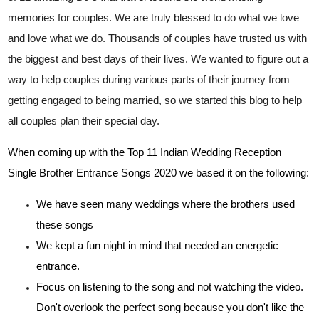
memories for couples. We are truly blessed to do what we love
and love what we do. Thousands of couples have trusted us with
the biggest and best days of their lives. We wanted to figure out a
way to help couples during various parts of their journey from
getting engaged to being married, so we started this blog to help
all couples plan their special day.
When coming up with the Top 11 Indian Wedding Reception
Single Brother Entrance Songs 2020 we based it on the following:
We have seen many weddings where the brothers used
these songs
We kept a fun night in mind that needed an energetic
entrance.
Focus on listening to the song and not watching the video.
Don't overlook the perfect song because you don't like the