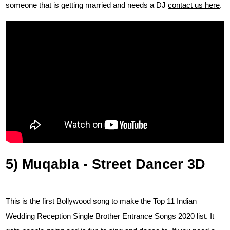
someone that is getting married and needs a DJ
contact us here
.
5) Muqabla - Street Dancer 3D
This is the first Bollywood song to make the Top 11 Indian
Wedding Reception Single Brother Entrance Songs 2020 list. It