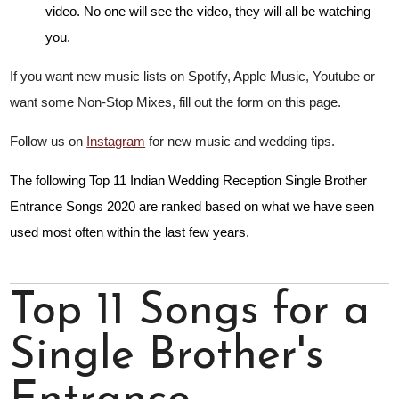
video. No one will see the video, they will all be watching
you.
If you want new music lists on Spotify, Apple Music, Youtube or
want some Non-Stop Mixes, fill out the form on this page.
Follow us on
Instagram
for new music and wedding tips.
The following Top 11 Indian Wedding Reception Single Brother
Entrance Songs 2020 are ranked based on what we have seen
used most often within the last few years.
Top 11 Songs for a
Single Brother's