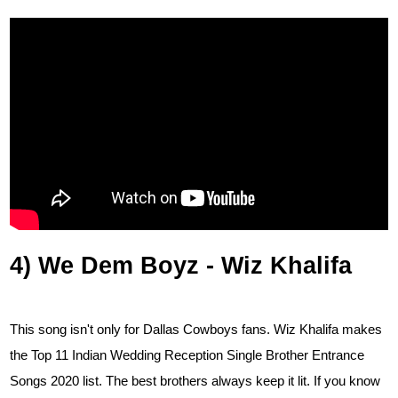
4) We Dem Boyz - Wiz Khalifa
This song isn't only for Dallas Cowboys fans. Wiz Khalifa makes
the Top 11 Indian Wedding Reception Single Brother Entrance
Songs 2020 list. The best brothers always keep it lit. If you know