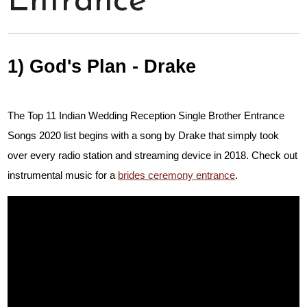
Entrance
1) God's Plan - Drake
The Top 11 Indian Wedding Reception Single Brother Entrance
Songs 2020 list begins with a song by Drake that simply took
over every radio station and streaming device in 2018. Check out
instrumental music for a
brides ceremony entrance
.