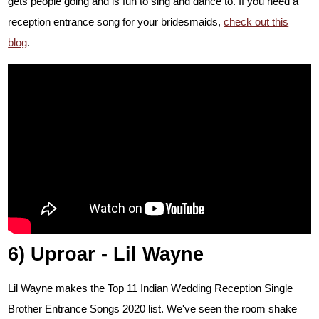
gets people going and is fun to sing and dance to.
If you need a
reception entrance song for your bridesmaids,
check out this
blog
.
6) Uproar - Lil Wayne
Lil Wayne makes the Top 11 Indian Wedding Reception Single
Brother Entrance Songs 2020 list. We've seen the room shake