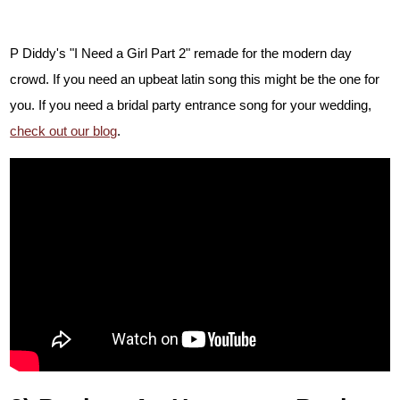
P Diddy's "I Need a Girl Part 2" remade for the modern day
crowd. If you need an upbeat latin song this might be the one for
you.
If you need a bridal party entrance song for your wedding,
check out our blog
.