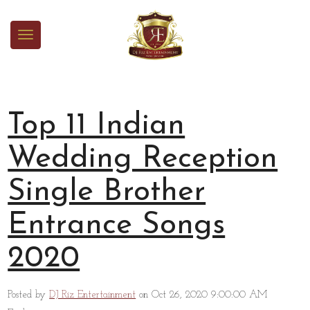
Top 11 Indian
Wedding Reception
Single Brother
Entrance Songs
2020
Posted by
DJ Riz Entertainment
on Oct 26, 2020 9:00:00 AM