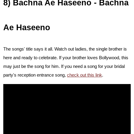
8) Bachna Ae Haseeno - Bachna
Ae Haseeno
The songs' title says it all. Watch out ladies, the single brother is
here and ready to celebrate. If your brother loves Bollywood, this
may just be the song for him. If you need a song for your bridal
party's reception entrance song,
check out this link
.