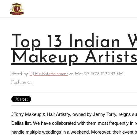
Top 13 Indian
Makeup Artists
Posted by
DJ Riz Entertainment
on Mar 29, 2018 12:32:43 PM
Find me on:
JTorry Makeup & Hair Artistry, owned by Jenny Torry, reigns su
Dallas list. We have collaborated with them most frequently in
handle multiple weddings in a weekend. Moreover, their event 