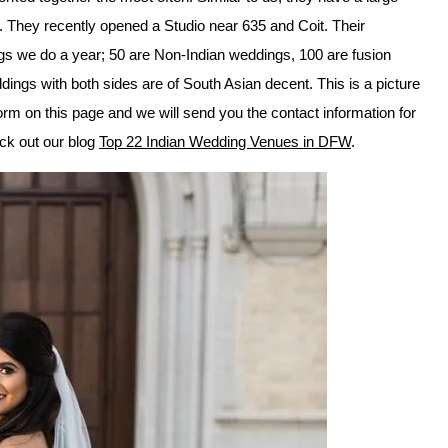
. They recently opened a Studio near 635 and Coit. Their
gs we do a year; 50 are Non-Indian weddings, 100 are fusion
ngs with both sides are of South Asian decent. This is a picture
orm on this page and we will send you the contact information for
heck out our blog
Top 22 Indian Wedding Venues in DFW
.