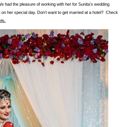
e had the pleasure of working with her for Sunita's wedding
on her special day. Don't want to get married at a hotel? Check
els.