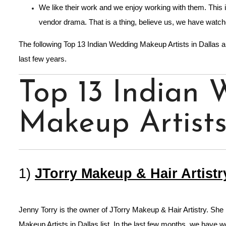
We like their work and we enjoy working with them. This i
vendor drama. That is a thing, believe us, we have watch
The following Top 13 Indian Wedding Makeup Artists in Dallas 
last few years.
Top 13 Indian
Makeup Artists
1)
JTorry Makeup & Hair Artistr
Jenny Torry is the owner of JTorry Makeup & Hair Artistry. She 
Makeup Artists in Dallas list. In the last few months, we have w