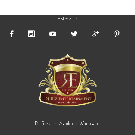
Follow Us
DJ Services Available Worldwide