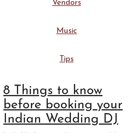
Vendors
Music
Tips
8 Things to know
before booking your
Indian Wedding DJ