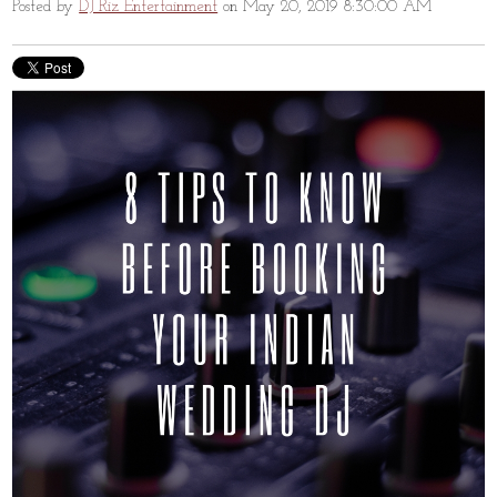
Posted by
DJ Riz Entertainment
on May 20, 2019 8:30:00 AM