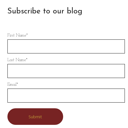
Subscribe to our blog
First Name
*
Last Name
*
Email
*