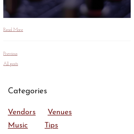
Read More
Previous
All posts
Categories
Vendors
Venues
Music
Tips