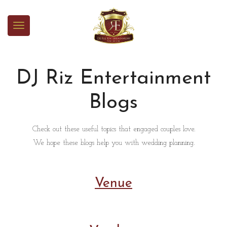
DJ Riz Entertainment
Blogs
Check out these useful topics that engaged couples love.
We hope these blogs help you with wedding planning.
Venue