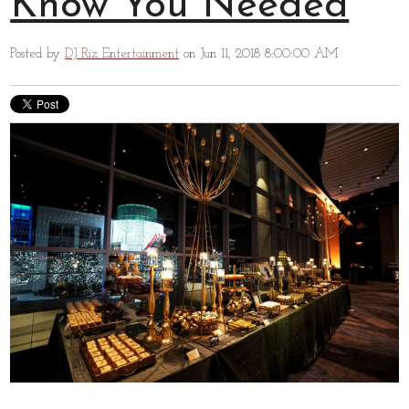
Know You Needed
Posted by
DJ Riz Entertainment
on Jun 11, 2018 8:00:00 AM