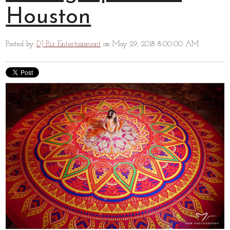
Houston
Posted by
DJ Riz Entertainment
on May 29, 2018 8:00:00 AM