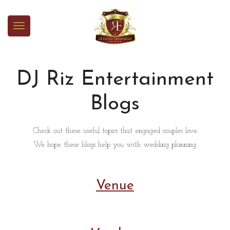
DJ Riz Entertainment
Blogs
Check out these useful topics that engaged couples love.
We hope these blogs help you with wedding planning.
Venue