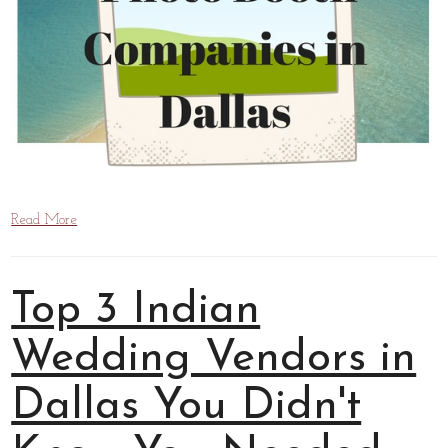
Read More
Top 3 Indian
Wedding Vendors in
Dallas You Didn't