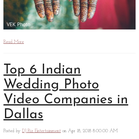
Read More
Top 6 Indian
Wedding Photo
Video Companies in
Dallas
Posted by
DJ Riz Entertainment
on Apr 18, 2018 8:00:00 AM