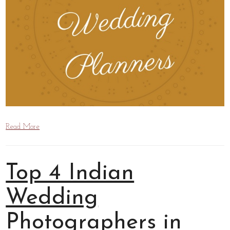
Read More
Top 4 Indian
Wedding
Photographers in