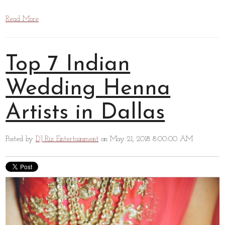
Read More
Top 7 Indian
Wedding Henna
Artists in Dallas
Posted by
DJ Riz Entertainment
on May 21, 2018 8:00:00 AM