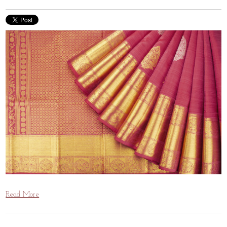
Read More