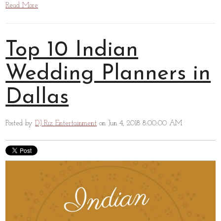
Read More
Top 10 Indian
Wedding Planners in
Dallas
Posted by
DJ Riz Entertainment
on Jun 4, 2018 8:00:00 AM