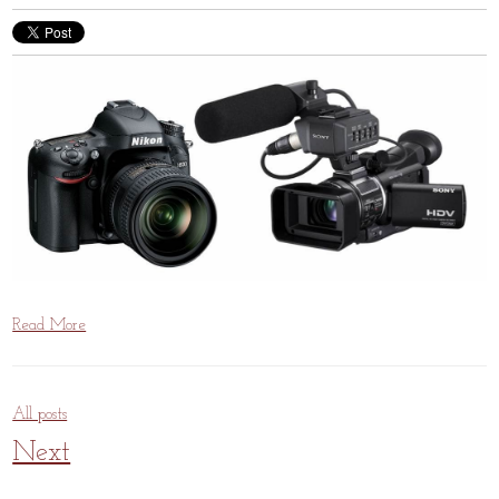
Read More
All posts
Next