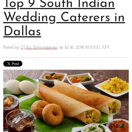
Top 9 South Indian
Wedding Caterers in
Dallas
Posted by
DJ Riz Entertainment
on Jul 16, 2018 8:00:00 AM