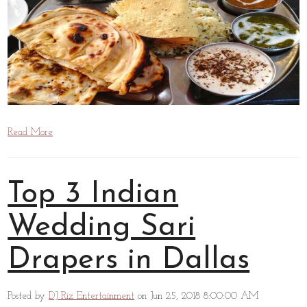
Read More
Top 3 Indian
Wedding Sari
Drapers in Dallas
Posted by
DJ Riz Entertainment
on Jun 25, 2018 8:00:00 AM