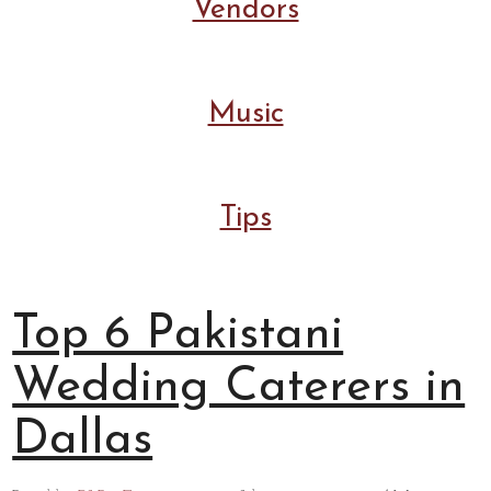
Vendors
Music
Tips
Top 6 Pakistani
Wedding Caterers in
Dallas