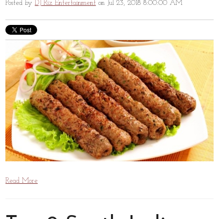
Posted by
DJ Riz Entertainment
on Jul 23, 2018 8:00:00 AM
Read More