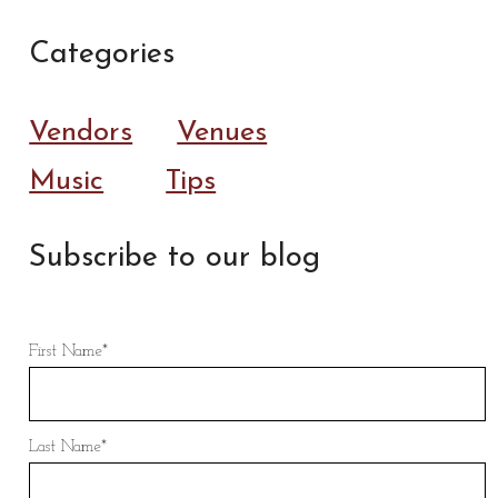
Categories
Vendors
Venues
Music
Tips
Subscribe to our blog
First Name
*
Last Name
*