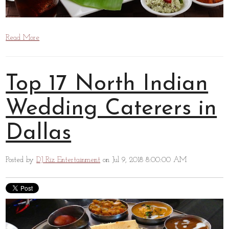
Read More
Top 17 North Indian
Wedding Caterers in
Dallas
Posted by
DJ Riz Entertainment
on Jul 9, 2018 8:00:00 AM