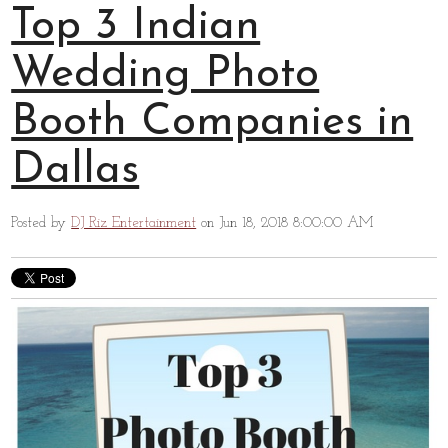
Top 3 Indian
Wedding Photo
Booth Companies in
Dallas
Posted by
DJ Riz Entertainment
on Jun 18, 2018 8:00:00 AM