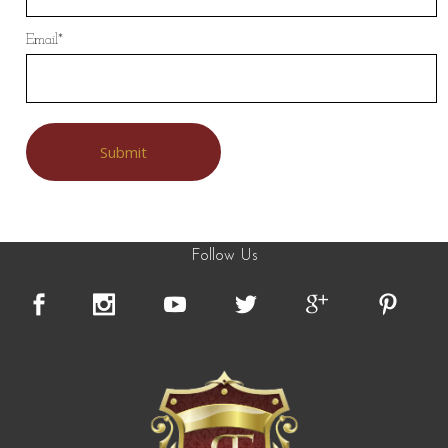
Email
*
Follow Us