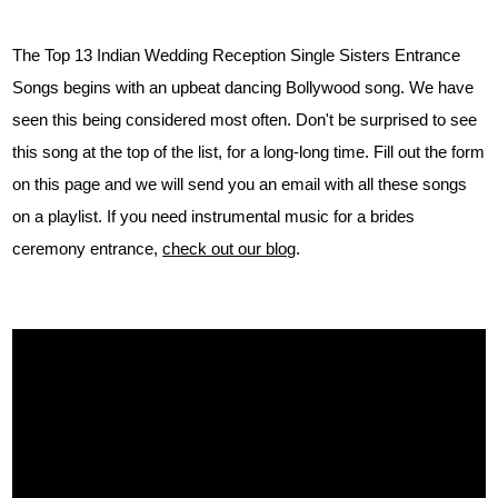
The Top 13 Indian Wedding Reception Single Sisters Entrance
Songs begins with an upbeat dancing Bollywood song. We have
seen this being considered most often. Don't be surprised to see
this song at the top of the list, for a long-long time. Fill out the form
on this page and we will send you an email with all these songs
on a playlist. If you need instrumental music for a brides
ceremony entrance,
check out our blog
.