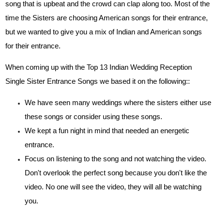
song that is upbeat and the crowd can clap along too. Most of the
time the Sisters are choosing American songs for their entrance,
but we wanted to give you a mix of Indian and American songs
for their entrance.
When coming up with the Top 13 Indian Wedding Reception
Single Sister Entrance Songs we based it on the following::
We have seen many weddings where the sisters either use
these songs or consider using these songs.
We kept a fun night in mind that needed an energetic
entrance.
Focus on listening to the song and not watching the video.
Don't overlook the perfect song because you don't like the
video. No one will see the video, they will all be watching
you.