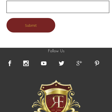
Follow Us