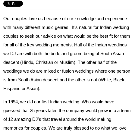
Our couples love us because of our knowledge and experience
with many different music genres. It's natural for Indian wedding
couples to seek our advice on what would be the best fit for them
for all of the key wedding moments. Half of the Indian weddings
we DJ are with both the bride and groom being of South Asian
descent (Hindu, Christian or Muslim). The other half of the
weddings we do are mixed or fusion weddings where one person
is from South Asian descent and the other is not (White, Black,
Hispanic or Asian).
In 1994, we did our first Indian wedding. Who would have
guessed that 25 years later, the company would grow into a team
of 12 amazing DJ's that travel around the world making
memories for couples. We are truly blessed to do what we love