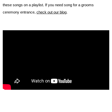
these songs on a playlist. If you need song for a grooms
ceremony entrance,
check out our blog
.