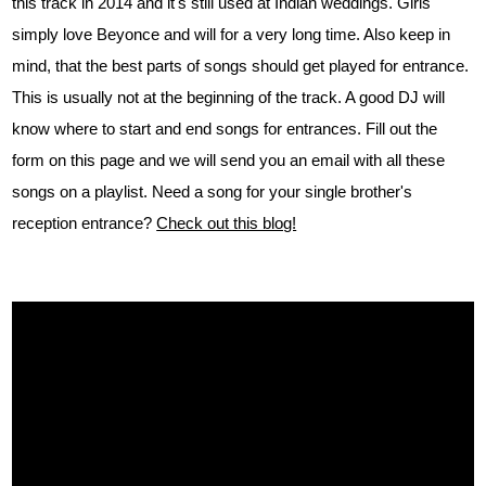
this track in 2014 and it's still used at Indian weddings. Girls
simply love Beyonce and will for a very long time. Also keep in
mind, that the best parts of songs should get played for entrance.
This is usually not at the beginning of the track. A good DJ will
know where to start and end songs for entrances. Fill out the
form on this page and we will send you an email with all these
songs on a playlist. Need a song for your single brother's
reception entrance?
Check out this blog!