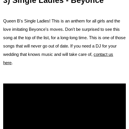
3) Single Ladies - Beyonce
Queen B's Single Ladies! This is an anthem for all girls and the
love imitating Beyonce's moves. Don't be surprised to see this
song at the top of the list, for a long-long time. This is one of those
songs that will never go out of date. If you need a DJ for your
wedding that knows music and will take care of,
contact us
here
.