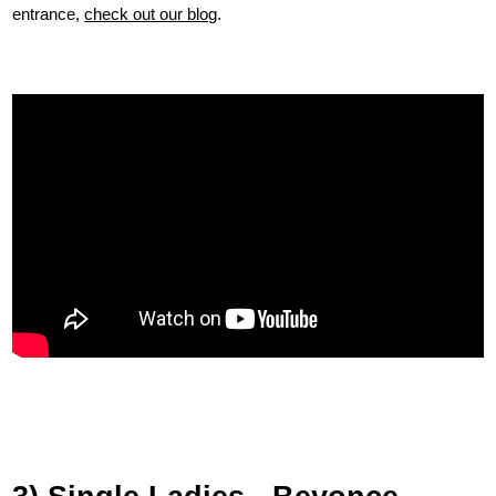
entrance,
check out our blog
.