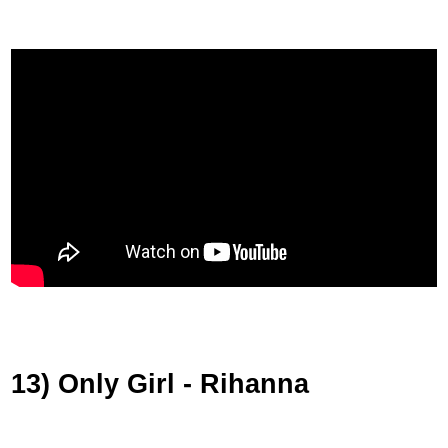
13) Only Girl - Rihanna