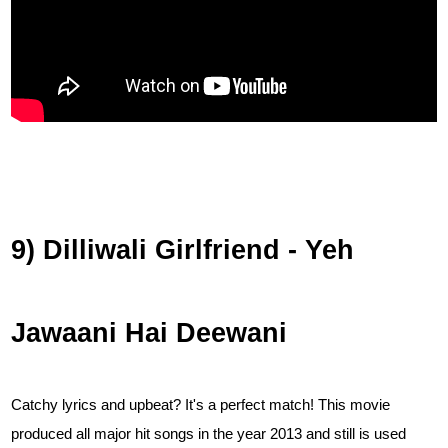
9) Dilliwali Girlfriend - Yeh
Jawaani Hai Deewani
Catchy lyrics and upbeat? It's a perfect match! This movie
produced all major hit songs in the year 2013 and still is used