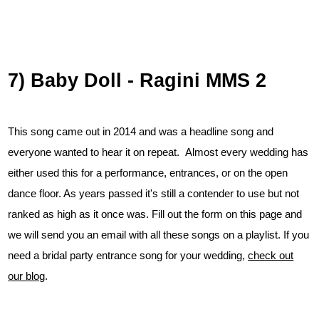
7) Baby Doll - Ragini MMS 2
This song came out in 2014 and was a headline song and
everyone wanted to hear it on repeat. Almost every wedding has
either used this for a performance, entrances, or on the open
dance floor. As years passed it's still a contender to use but not
ranked as high as it once was. Fill out the form on this page and
we will send you an email with all these songs on a playlist. If you
need a bridal party entrance song for your wedding,
check out
our blog
.