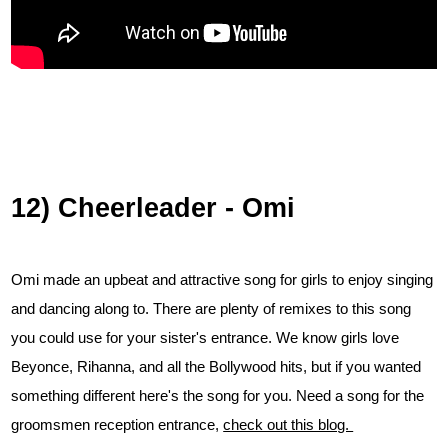
12) Cheerleader - Omi
Omi made an upbeat and attractive song for girls to enjoy singing
and dancing along to. There are plenty of remixes to this song
you could use for your sister's entrance. We know girls love
Beyonce, Rihanna, and all the Bollywood hits, but if you wanted
something different here's the song for you. Need a song for the
groomsmen reception entrance,
check out this blog.