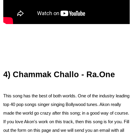
4) Chammak Challo - Ra.One
This song has the best of both worlds. One of the industry leading
top 40 pop songs singer singing Bollywood tunes. Akon really
made the world go crazy after this song; in a good way of course.
If you love Akon's work on this track, then this song is for you.
Fill
out the form on this page and we will send you an email with all