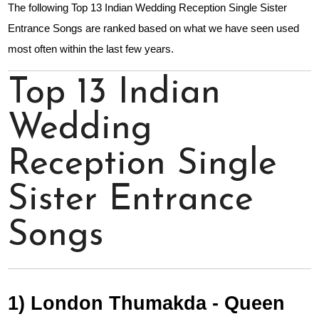
The following Top 13 Indian Wedding Reception Single Sister
Entrance Songs are ranked based on what we have seen used
most often within the last few years.
Top 13 Indian
Wedding
Reception Single
Sister Entrance
Songs
1) London Thumakda - Queen