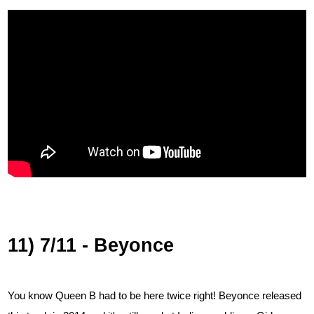
11) 7/11 - Beyonce
You know Queen B had to be here twice right! Beyonce released