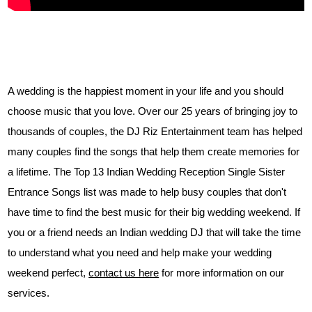
A wedding is the happiest moment in your life and you should
choose music that you love. Over our 25 years of bringing joy to
thousands of couples, the DJ Riz Entertainment team has helped
many couples find the songs that help them create memories for
a lifetime. The Top 13 Indian Wedding Reception Single Sister
Entrance Songs list was made to help busy couples that don't
have time to find the best music for their big wedding weekend. If
you or a friend needs an Indian wedding DJ that will take the time
to understand what you need and help make your wedding
weekend perfect,
contact us here
for more information on our
services.