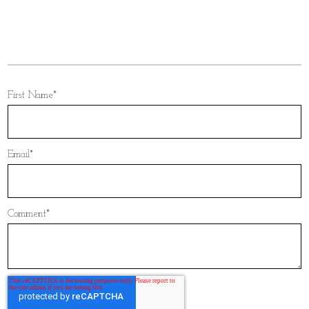
songs
,
reception entrance
,
single sister entrance
,
sister entrance song
,
single sister entrance song
,
indian wedding reception entrance
First Name
*
Email
*
Comment
*