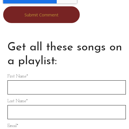
Get all these songs on
a playlist:
First Name
*
Last Name
*
Email
*