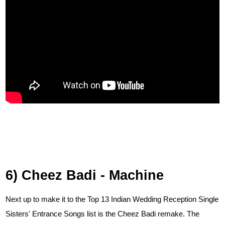
6) Cheez Badi - Machine
Next up to make it to the Top 13 Indian Wedding Reception Single
Sisters' Entrance Songs list is the Cheez Badi remake. The