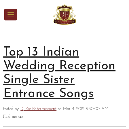
Top 13 Indian
Wedding Reception
Single Sister
Entrance Songs
Posted by
DJ Riz Entertainment
on Mar 4, 2019 8:30:00 AM
Find me on: