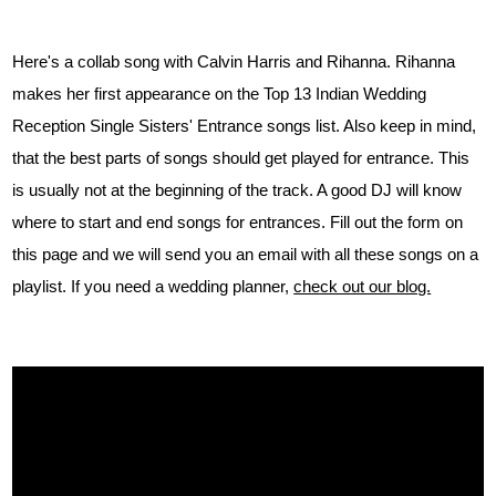
Here's a collab song with Calvin Harris and Rihanna. Rihanna
makes her first appearance on the Top 13 Indian Wedding
Reception Single Sisters' Entrance songs list. Also keep in mind,
that the best parts of songs should get played for entrance. This
is usually not at the beginning of the track. A good DJ will know
where to start and end songs for entrances. Fill out the form on
this page and we will send you an email with all these songs on a
playlist. If you need a wedding planner,
check out our blog.