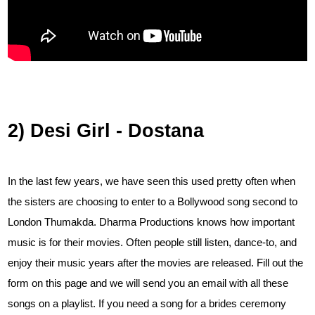
2) Desi Girl - Dostana
In the last few years, we have seen this used pretty often when
the sisters are choosing to enter to a Bollywood song second to
London Thumakda. Dharma Productions knows how important
music is for their movies. Often people still listen, dance-to, and
enjoy their music years after the movies are released. Fill out the
form on this page and we will send you an email with all these
songs on a playlist. If you need a song for a brides ceremony