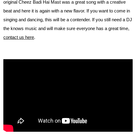
original Cheez Badi Hai Mast was a great song with a creative
beat and here it is again with a new flavor. If you want to come in
singing and dancing, this will be a contender. If you still need a DJ
the knows music and will make sure everyone has a great time,
contact us here
.