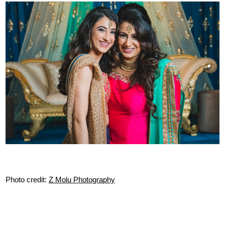
Photo credit:
Z Molu Photography
Tags:
indian wedding entrance songs
,
indian wedding
,
music
,
indian
wedding music
,
indian weddings
,
reception entrance songs
,
reception