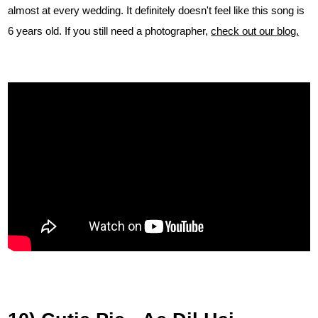
almost at every wedding. It definitely doesn't feel like this song is
6 years old. If you still need a photographer,
check out our blog.