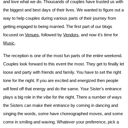
and love what we do. Thousands of couples have trusted us with
the biggest and best days of their lives. We wanted to figure out a
way to help couples during various parts of their journey from
getting engaged to being married. The first part of our blogs
focused on
Venues
, followed by
Vendors
, and now it's time for
Music
.
The reception is one of the most fun parts of the entire weekend.
Couples look forward to this event the most. They get to finally let
loose and party with friends and family. You have to set the right
tone for the night. If you are excited and energized then people
will feed off that energy and do the same. Your Sister's entrance
plays a big role in the vibe for the night. There a number of ways
the Sisters can make their entrance by coming in dancing and
singing the words, some have choreographed moves, and some
come in smiling and waving. Whatever your preference, pick a