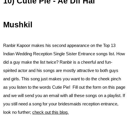
10) Cutie Pie - Ae Dil Hai
Mushkil
Ranbir Kapoor makes his second appearance on the Top 13
Indian Wedding Reception Single Sister Entrance songs list. How
did a guy make the list twice? Ranbir is a cheerful and fun-
spirited actor and his songs are mostly attractive to both guys
and girls. This song just makes you want to do the cheek pinch
as you listen to the words Cutie Pie! Fill out the form on this page
and we will send you an email with all these songs on a playlist. If
you still need a song for your bridesmaids reception entrance,
look no further;
check out this blog.