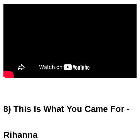
8) This Is What You Came For -
Rihanna