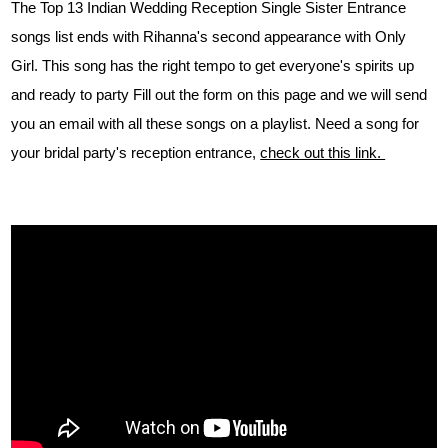
The Top 13 Indian Wedding Reception Single Sister Entrance
songs list ends with Rihanna's second appearance with Only
Girl. This song has the right tempo to get everyone's spirits up
and ready to party Fill out the form on this page and we will send
you an email with all these songs on a playlist. Need a song for
your bridal party's reception entrance,
check out this link.