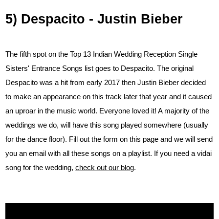
5) Despacito - Justin Bieber
The fifth spot on the Top 13 Indian Wedding Reception Single
Sisters' Entrance Songs list goes to Despacito. The original
Despacito was a hit from early 2017 then Justin Bieber decided
to make an appearance on this track later that year and it caused
an uproar in the music world. Everyone loved it! A majority of the
weddings we do, will have this song played somewhere (usually
for the dance floor). Fill out the form on this page and we will send
you an email with all these songs on a playlist. If you need a vidai
song for the wedding,
check out our blog
.